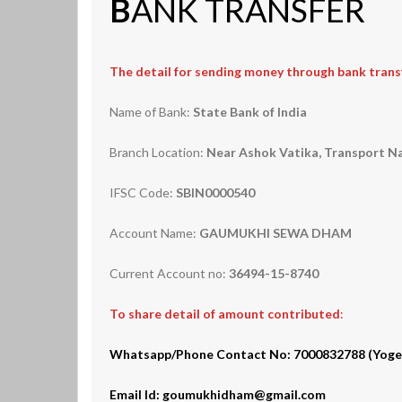
B
ANK TRANSFER
The detail for sending money through bank transf
Name of Bank:
State Bank of India
Branch Location:
Near Ashok Vatika, Transport Na
IFSC Code:
SBIN0000540
Account Name:
GAUMUKHI SEWA DHAM
Current Account no:
36494-15-8740
To share detail of amount contributed
:
Whatsapp/Phone Contact No: 7000832788 (Yogesh 
Email Id: goumukhidham@gmail.com