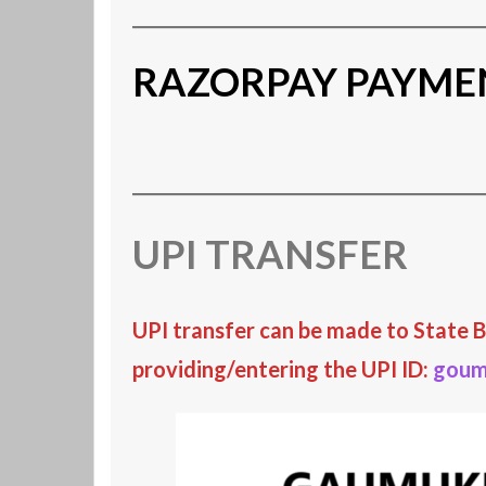
RAZORPAY PAYME
UPI TRANSFER
UPI transfer
can be made
to
State B
providing/entering the UPI ID:
goum