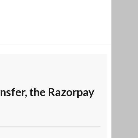
nsfer, the Razorpay