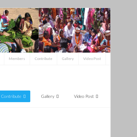
Members
Contribute
Gallery
Video Post
Contribute
Gallery
Video Post