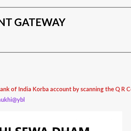
NT GATEWAY
ank of India Korba account by scanning the Q R Co
ukhi@ybl