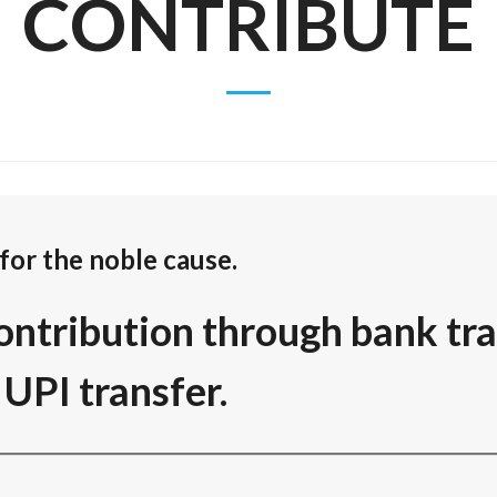
CONTRIBUTE
for the noble cause.
ontribution through bank tra
UPI transfer.