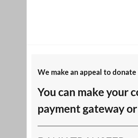
We make an appeal to donate 
You can make your c
payment gateway or 