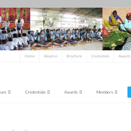
Home
About us
Brochure
Credentials
Awards
hure
Credentials
Awards
Members