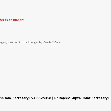
er is as under:
gar, Korba, Chhattisgarh, Pin 495677
Jain, Secretary), 9425539458 ( Dr Rajeev Gupta, Joint Secretary)