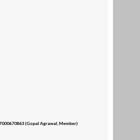
, 7000670863 (Gopal Agrawal, Member)