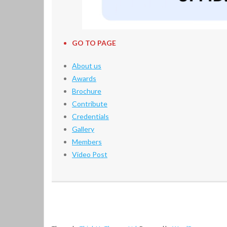
GO TO PAGE
About us
Awards
Brochure
Contribute
Credentials
Gallery
Members
Video Post