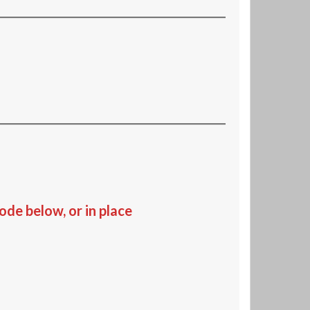
de below, or in place