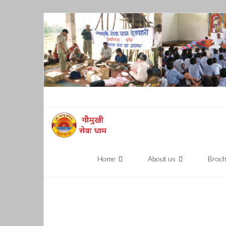
Skip
to
content
Home
About us
Broc