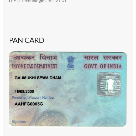
LEAD Technologies Inc. V1.01
PAN CARD