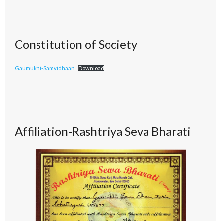
Constitution of Society
Gaumukhi-Samvidhaan
Download
Affiliation-Rashtriya Seva Bharati