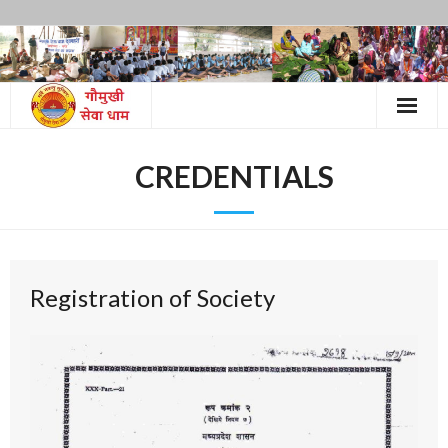
Skip
to
content
CREDENTIALS
Registration of Society