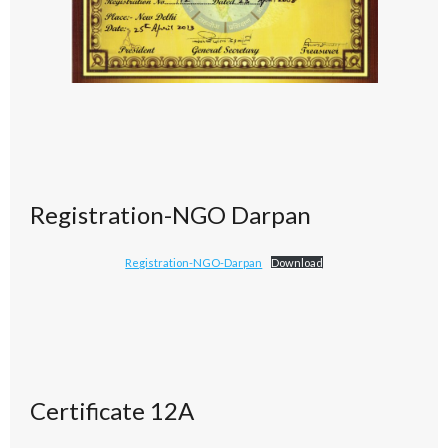
Registration-NGO Darpan
Registration-NGO-Darpan
Download
Certificate 12A