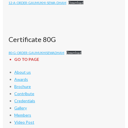
12-A-ORDER-GAUMUKHI-SEWA-DHAM
Download
Certificate 80G
80-G-ORDER-GAUMUKHISEWADHAM
Download
GO TO PAGE
About us
Awards
Brochure
Contribute
Credentials
Gallery
Members
Video Post