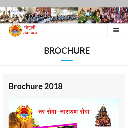
Skip
to
content
BROCHURE
Brochure 2018