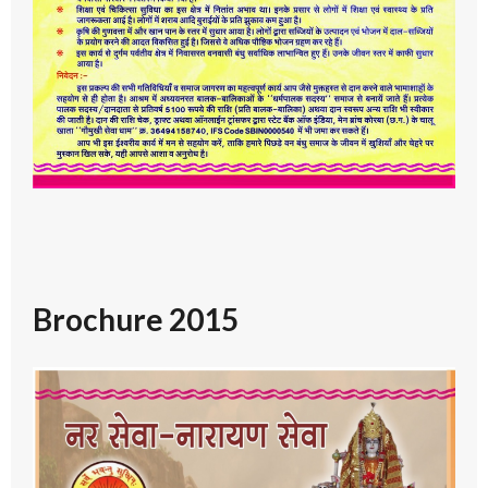
Brochure 2015