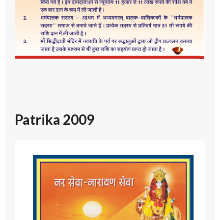
Patrika 2009