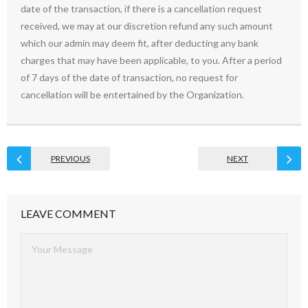
date of the transaction, if there is a cancellation request
received, we may at our discretion refund any such amount
which our admin may deem fit, after deducting any bank
charges that may have been applicable, to you. After a period
of 7 days of the date of transaction, no request for
cancellation will be entertained by the Organization.
PREVIOUS
NEXT
LEAVE COMMENT