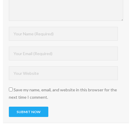
Save my name, email, and website in this browser for the
next time I comment.