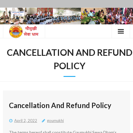
Skip
to
content
CANCELLATION AND REFUND
POLICY
Cancellation And Refund Policy
April 2, 2022
goumukhi
The terms hereof shall constitute Gaumukhi Sewa Dham’s