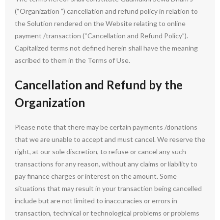
(“Organization ”) cancellation and refund policy in relation to
the Solution rendered on the Website relating to online
payment /transaction (“Cancellation and Refund Policy”).
Capitalized terms not defined herein shall have the meaning
ascribed to them in the Terms of Use.
Cancellation and Refund by the
Organization
Please note that there may be certain payments /donations
that we are unable to accept and must cancel. We reserve the
right, at our sole discretion, to refuse or cancel any such
transactions for any reason, without any claims or liability to
pay finance charges or interest on the amount. Some
situations that may result in your transaction being cancelled
include but are not limited to inaccuracies or errors in
transaction, technical or technological problems or problems