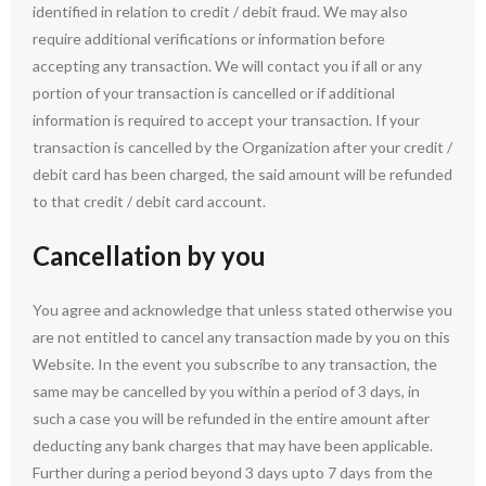
identified in relation to credit / debit fraud. We may also
require additional verifications or information before
accepting any transaction. We will contact you if all or any
portion of your transaction is cancelled or if additional
information is required to accept your transaction. If your
transaction is cancelled by the Organization after your credit /
debit card has been charged, the said amount will be refunded
to that credit / debit card account.
Cancellation by you
You agree and acknowledge that unless stated otherwise you
are not entitled to cancel any transaction made by you on this
Website. In the event you subscribe to any transaction, the
same may be cancelled by you within a period of 3 days, in
such a case you will be refunded in the entire amount after
deducting any bank charges that may have been applicable.
Further during a period beyond 3 days upto 7 days from the