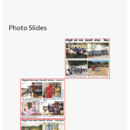
Photo Slides