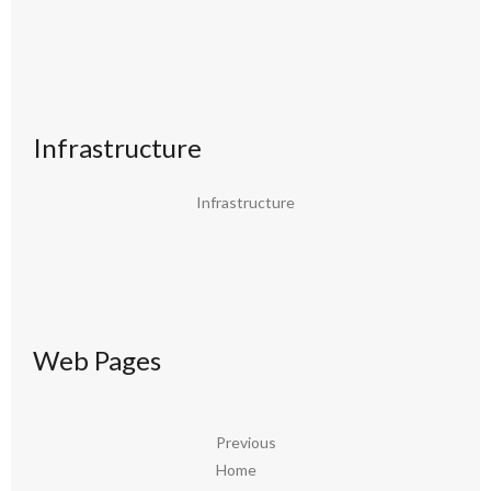
Infrastructure
Infrastructure
Web Pages
Previous
Home