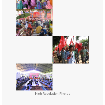
High Resolution Photos