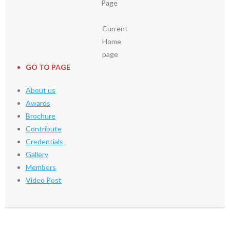
Page
Current
Home
page
GO TO PAGE
About us
Awards
Brochure
Contribute
Credentials
Gallery
Members
Video Post