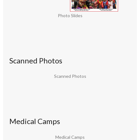
Photo Slides
Scanned Photos
Scanned Photos
Medical Camps
Medical Camps