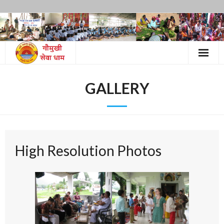
Skip
to
content
GALLERY
High Resolution Photos